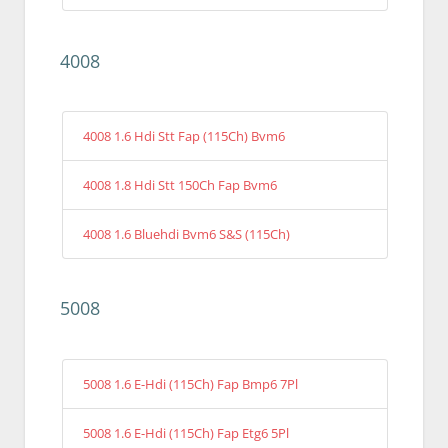
4008
4008 1.6 Hdi Stt Fap (115Ch) Bvm6
4008 1.8 Hdi Stt 150Ch Fap Bvm6
4008 1.6 Bluehdi Bvm6 S&S (115Ch)
5008
5008 1.6 E-Hdi (115Ch) Fap Bmp6 7Pl
5008 1.6 E-Hdi (115Ch) Fap Etg6 5Pl