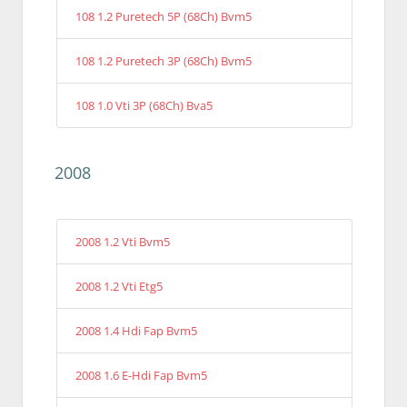
108 1.2 Puretech 5P (68Ch) Bvm5
108 1.2 Puretech 3P (68Ch) Bvm5
108 1.0 Vti 3P (68Ch) Bva5
2008
2008 1.2 Vti Bvm5
2008 1.2 Vti Etg5
2008 1.4 Hdi Fap Bvm5
2008 1.6 E-Hdi Fap Bvm5