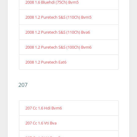
2008 1.6 Bluehdi (75Ch) Bvm5
2008 1.2 Puretech S&S (110Ch) Bvm5
2008 1.2 Puretech S&S (110Ch) Bva6
2008 1.2 Puretech S&S (100Ch) Bvm6
2008 1.2 Puretech Eat6
207
207 Cc 1.6 Hdi Bvm6
207 Cc 1.6 Vti Bva