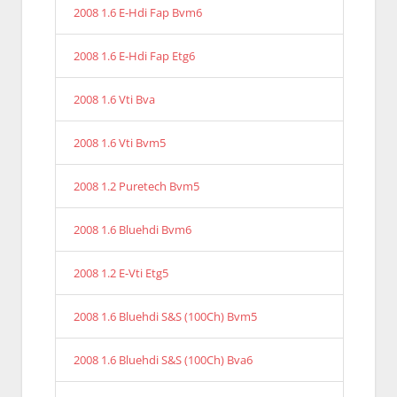
2008 1.6 E-Hdi Fap Bvm6
2008 1.6 E-Hdi Fap Etg6
2008 1.6 Vti Bva
2008 1.6 Vti Bvm5
2008 1.2 Puretech Bvm5
2008 1.6 Bluehdi Bvm6
2008 1.2 E-Vti Etg5
2008 1.6 Bluehdi S&S (100Ch) Bvm5
2008 1.6 Bluehdi S&S (100Ch) Bva6