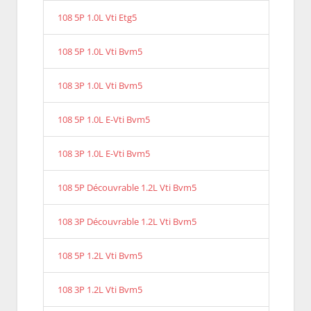
108 5P 1.0L Vti Etg5
108 5P 1.0L Vti Bvm5
108 3P 1.0L Vti Bvm5
108 5P 1.0L E-Vti Bvm5
108 3P 1.0L E-Vti Bvm5
108 5P Découvrable 1.2L Vti Bvm5
108 3P Découvrable 1.2L Vti Bvm5
108 5P 1.2L Vti Bvm5
108 3P 1.2L Vti Bvm5