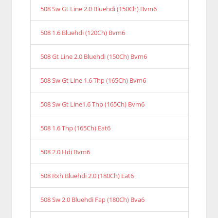
508 Sw Gt Line 2.0 Bluehdi (150Ch) Bvm6
508 1.6 Bluehdi (120Ch) Bvm6
508 Gt Line 2.0 Bluehdi (150Ch) Bvm6
508 Sw Gt Line 1.6 Thp (165Ch) Bvm6
508 Sw Gt Line1.6 Thp (165Ch) Bvm6
508 1.6 Thp (165Ch) Eat6
508 2.0 Hdi Bvm6
508 Rxh Bluehdi 2.0 (180Ch) Eat6
508 Sw 2.0 Bluehdi Fap (180Ch) Bva6