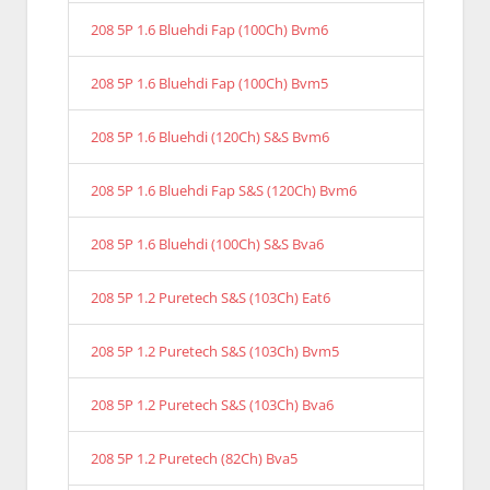
208 5P 1.6 Bluehdi Fap (100Ch) Bvm6
208 5P 1.6 Bluehdi Fap (100Ch) Bvm5
208 5P 1.6 Bluehdi (120Ch) S&S Bvm6
208 5P 1.6 Bluehdi Fap S&S (120Ch) Bvm6
208 5P 1.6 Bluehdi (100Ch) S&S Bva6
208 5P 1.2 Puretech S&S (103Ch) Eat6
208 5P 1.2 Puretech S&S (103Ch) Bvm5
208 5P 1.2 Puretech S&S (103Ch) Bva6
208 5P 1.2 Puretech (82Ch) Bva5