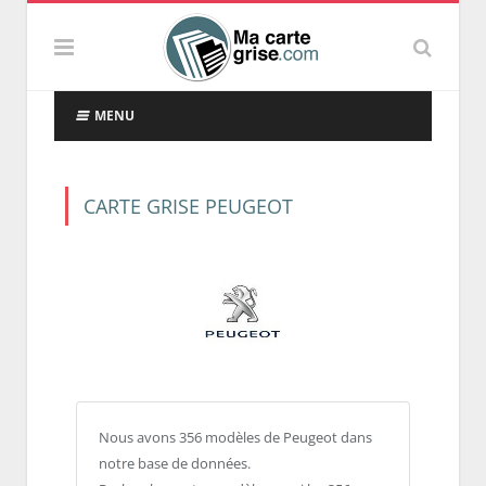
MENU
CARTE GRISE PEUGEOT
Nous avons 356 modèles de Peugeot dans
notre base de données.