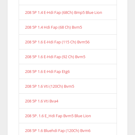
208 5P 1.4 E-Hdi Fap (68Ch) Bmp5 Blue Lion
208 5P 1.4 Hdi Fap (68 Ch) Bvm5
208 5P 1.6 E-Hdi Fap (115 Ch) Bvm56
208 5P 1.6 E-Hdi Fap (92 Ch) Bvm5
208 5P 1.6 E-Hdi Fap Etg6
208 5P 1.6 Vti (120Ch) Bvm5
208 5P 1.6 Vti Bva4
208 5P. 1.6 E_Hdi Fap Bvm5 Blue Lion
208 5P 1.6 Bluehdi Fap (120Ch) Bvm6