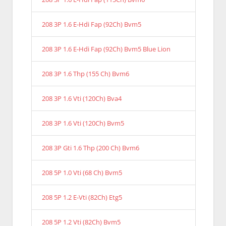
208 3P 1.6 E-Hdi Fap (92Ch) Bvm5
208 3P 1.6 E-Hdi Fap (92Ch) Bvm5 Blue Lion
208 3P 1.6 Thp (155 Ch) Bvm6
208 3P 1.6 Vti (120Ch) Bva4
208 3P 1.6 Vti (120Ch) Bvm5
208 3P Gti 1.6 Thp (200 Ch) Bvm6
208 5P 1.0 Vti (68 Ch) Bvm5
208 5P 1.2 E-Vti (82Ch) Etg5
208 5P 1.2 Vti (82Ch) Bvm5