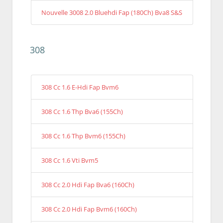
Nouvelle 3008 2.0 Bluehdi Fap (180Ch) Bva8 S&S
308
308 Cc 1.6 E-Hdi Fap Bvm6
308 Cc 1.6 Thp Bva6 (155Ch)
308 Cc 1.6 Thp Bvm6 (155Ch)
308 Cc 1.6 Vti Bvm5
308 Cc 2.0 Hdi Fap Bva6 (160Ch)
308 Cc 2.0 Hdi Fap Bvm6 (160Ch)