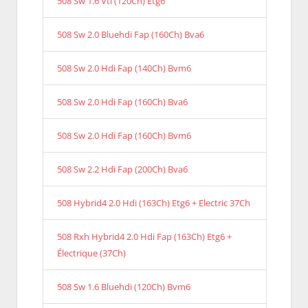
508 Sw 1.6 Vti (120Ch) Etg6
508 Sw 2.0 Bluehdi Fap (160Ch) Bva6
508 Sw 2.0 Hdi Fap (140Ch) Bvm6
508 Sw 2.0 Hdi Fap (160Ch) Bva6
508 Sw 2.0 Hdi Fap (160Ch) Bvm6
508 Sw 2.2 Hdi Fap (200Ch) Bva6
508 Hybrid4 2.0 Hdi (163Ch) Etg6 + Electric 37Ch
508 Rxh Hybrid4 2.0 Hdi Fap (163Ch) Etg6 +
Électrique (37Ch)
508 Sw 1.6 Bluehdi (120Ch) Bvm6