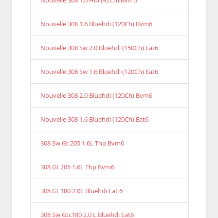
Nouvelle 308 1.6 Hdi (92Ch) Bvm5
Nouvelle 308 1.6 Bluehdi (120Ch) Bvm6
Nouvelle 308 Sw 2.0 Bluehdi (150Ch) Eat6
Nouvelle 308 Sw 1.6 Bluehdi (120Ch) Eat6
Nouvelle 308 2.0 Bluehdi (120Ch) Bvm6
Nouvelle 308 1.6 Bluehdi (120Ch) Eat6
308 Sw Gt 205 1.6L Thp Bvm6
308 Gt 205 1.6L Thp Bvm6
308 Gt 180 2.0L Bluehdi Eat 6
308 Sw Gtc180 2.0 L Bluehdi Eat6