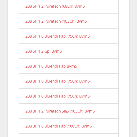
208 5P 1.2 Puretech (68Ch) Bvm5
208 5P 1.2 Puretech (103Ch) Bvm5
208 5P 1.6 Bluehdi Fap (75Ch) Bvm5
208 5P 1.2 Gpl Bvm5
208 3P 1.6 Bluehdi Fap Bvm5
208 3P 1.6 Bluehdi Fap (75Ch) Bvm6
208 3P 1.6 Bluehdi Fap (75Ch) Bvm5
208 3P 1.2 Puretech S&S (103Ch) Bvm5
208 3P 1.6 Bluehdi Fap (100Ch) Bvm6