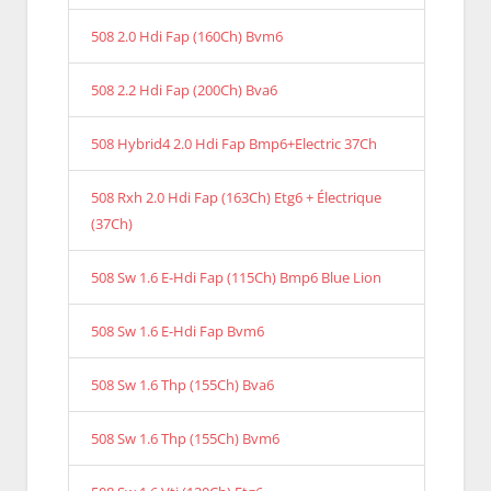
508 2.0 Hdi Fap (160Ch) Bvm6
508 2.2 Hdi Fap (200Ch) Bva6
508 Hybrid4 2.0 Hdi Fap Bmp6+Electric 37Ch
508 Rxh 2.0 Hdi Fap (163Ch) Etg6 + Électrique
(37Ch)
508 Sw 1.6 E-Hdi Fap (115Ch) Bmp6 Blue Lion
508 Sw 1.6 E-Hdi Fap Bvm6
508 Sw 1.6 Thp (155Ch) Bva6
508 Sw 1.6 Thp (155Ch) Bvm6