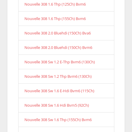
Nouvelle 308 1.6 Thp (125Ch) Bvm6
Nouvelle 308 1.6 Thp (155Ch) Bvm6
Nouvelle 308 2.0 Bluehdi (150Ch) Bva6
Nouvelle 308 2.0 Bluehdi (150Ch) Bvm6
Nouvelle 308 Sw 1.2 E-Thp Bvm6 (130Ch)
Nouvelle 308 Sw 1.2 Thp Bvm6 (130Ch)
Nouvelle 308 Sw 1.6 E-Hdi Bvm6 (115Ch)
Nouvelle 308 Sw 1.6 Hdi Bvm5 (92Ch)
Nouvelle 308 Sw 1.6 Thp (155Ch) Bvm6