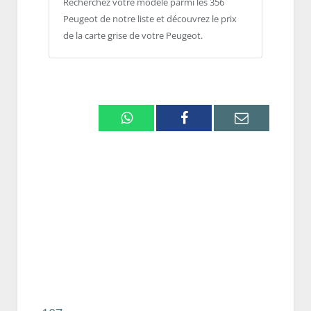
Recherchez votre modèle parmi les 356
Peugeot de notre liste et découvrez le prix
de la carte grise de votre Peugeot.
Whatsapp
Facebook
Email