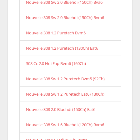
Nouvelle 308 Sw 2.0 Bluehdi (150Ch) Bva6
Nouvelle 308 Sw 2.0 Bluehdi (150Ch) Bvm6
Nouvelle 308 1.2 Puretech Bvm5
Nouvelle 308 1.2 Puretech (130Ch) Eat6
308 Cc 2.0 Hdi Fap Bvm6 (160Ch)
Nouvelle 308 Sw 1.2 Puretech Bvm5 (92Ch)
Nouvelle 308 Sw 1.2 Puretech Eat6 (130Ch)
Nouvelle 308 2.0 Bluehdi (150Ch) Eat6
Nouvelle 308 Sw 1.6 Bluehdi (120Ch) Bvm6