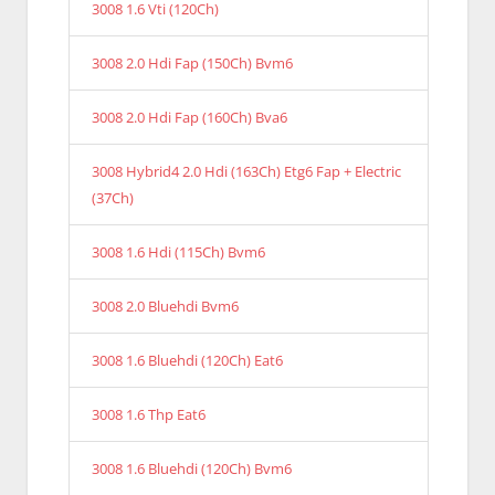
3008 1.6 Vti (120Ch)
3008 2.0 Hdi Fap (150Ch) Bvm6
3008 2.0 Hdi Fap (160Ch) Bva6
3008 Hybrid4 2.0 Hdi (163Ch) Etg6 Fap + Electric
(37Ch)
3008 1.6 Hdi (115Ch) Bvm6
3008 2.0 Bluehdi Bvm6
3008 1.6 Bluehdi (120Ch) Eat6
3008 1.6 Thp Eat6
3008 1.6 Bluehdi (120Ch) Bvm6