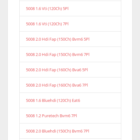
5008 1.6 Vti (120Ch) 5Pl
5008 1.6 Vti (120Ch) 7Pl
5008 2.0 Hdi Fap (150Ch) Bvm6 5Pl
5008 2.0 Hdi Fap (150Ch) Bvm6 7Pl
5008 2.0 Hdi Fap (160Ch) Bva6 5Pl
5008 2.0 Hdi Fap (160Ch) Bva6 7Pl
5008 1.6 Bluehdi (120Ch) Eat6
5008 1.2 Puretech Bvm6 7Pl
5008 2.0 Bluehdi (150Ch) Bvm6 7Pl