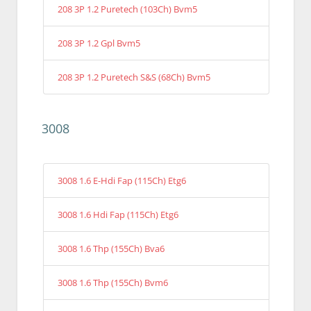
208 3P 1.2 Puretech (103Ch) Bvm5
208 3P 1.2 Gpl Bvm5
208 3P 1.2 Puretech S&S (68Ch) Bvm5
3008
3008 1.6 E-Hdi Fap (115Ch) Etg6
3008 1.6 Hdi Fap (115Ch) Etg6
3008 1.6 Thp (155Ch) Bva6
3008 1.6 Thp (155Ch) Bvm6