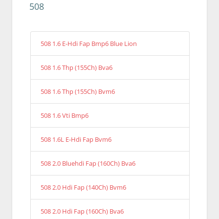
508
508 1.6 E-Hdi Fap Bmp6 Blue Lion
508 1.6 Thp (155Ch) Bva6
508 1.6 Thp (155Ch) Bvm6
508 1.6 Vti Bmp6
508 1.6L E-Hdi Fap Bvm6
508 2.0 Bluehdi Fap (160Ch) Bva6
508 2.0 Hdi Fap (140Ch) Bvm6
508 2.0 Hdi Fap (160Ch) Bva6