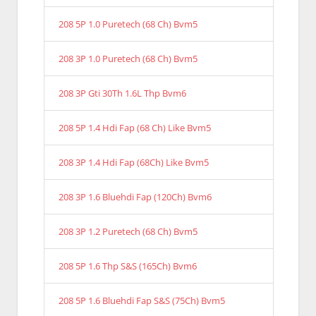
208 5P 1.0 Puretech (68 Ch) Bvm5
208 3P 1.0 Puretech (68 Ch) Bvm5
208 3P Gti 30Th 1.6L Thp Bvm6
208 5P 1.4 Hdi Fap (68 Ch) Like Bvm5
208 3P 1.4 Hdi Fap (68Ch) Like Bvm5
208 3P 1.6 Bluehdi Fap (120Ch) Bvm6
208 3P 1.2 Puretech (68 Ch) Bvm5
208 5P 1.6 Thp S&S (165Ch) Bvm6
208 5P 1.6 Bluehdi Fap S&S (75Ch) Bvm5