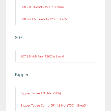
508 2.0 Bluehdi (150Ch) Bvm6
508 Sw 1.6 Bluehdi (120Ch) Eat6
807
807 2.0 Hdi Fap (136Ch) Bvm6
Bipper
Bipper Tepee 1.3 Hdi (75Ch)
Bipper Tepee Combi 5Pl 1.3 Hdi (75Ch) Bvm5