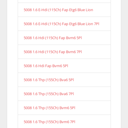
5008 1.6 E-Hdi (115Ch) Fap Etg6 Blue Lion
5008 1.6 E-Hdi (115Ch) Fap Etg6 Blue Lion 7Pl
5008 1.6 Hdi (115Ch) Fap Bvm6 5Pl
5008 1.6 Hdi (115Ch) Fap Bvm6 7Pl
5008 1.6 Hdi Fap Bvm6 5Pl
5008 1.6 Thp (155Ch) Bva6 5Pl
5008 1.6 Thp (155Ch) Bva6 7Pl
5008 1.6 Thp (155Ch) Bvm6 5Pl
5008 1.6 Thp (155Ch) Bvm6 7Pl