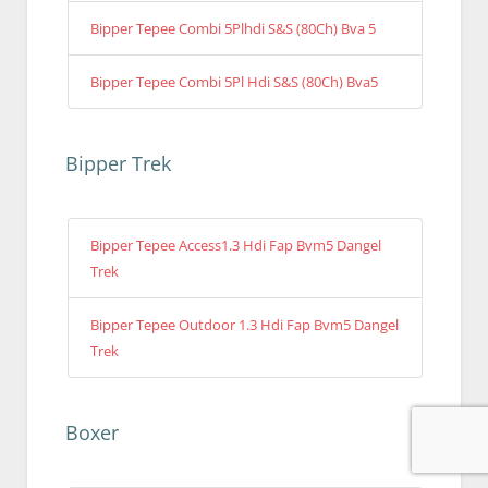
Bipper Tepee Combi 5Plhdi S&S (80Ch) Bva 5
Bipper Tepee Combi 5Pl Hdi S&S (80Ch) Bva5
Bipper Trek
Bipper Tepee Access1.3 Hdi Fap Bvm5 Dangel
Trek
Bipper Tepee Outdoor 1.3 Hdi Fap Bvm5 Dangel
Trek
Boxer