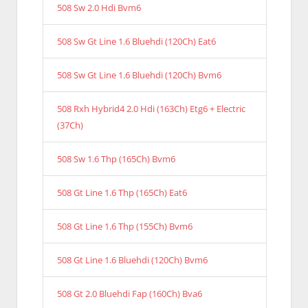
508 Sw 2.0 Hdi Bvm6
508 Sw Gt Line 1.6 Bluehdi (120Ch) Eat6
508 Sw Gt Line 1.6 Bluehdi (120Ch) Bvm6
508 Rxh Hybrid4 2.0 Hdi (163Ch) Etg6 + Electric
(37Ch)
508 Sw 1.6 Thp (165Ch) Bvm6
508 Gt Line 1.6 Thp (165Ch) Eat6
508 Gt Line 1.6 Thp (155Ch) Bvm6
508 Gt Line 1.6 Bluehdi (120Ch) Bvm6
508 Gt 2.0 Bluehdi Fap (160Ch) Bva6