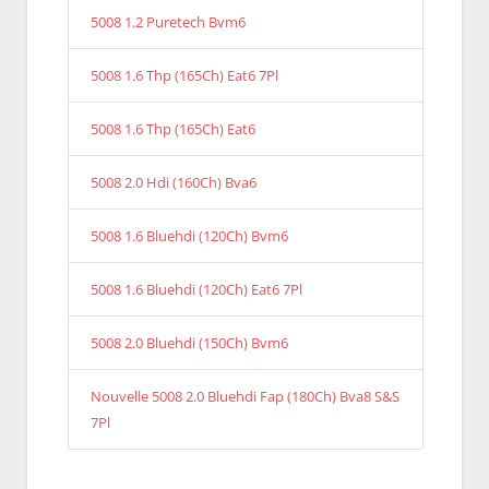
5008 1.2 Puretech Bvm6
5008 1.6 Thp (165Ch) Eat6 7Pl
5008 1.6 Thp (165Ch) Eat6
5008 2.0 Hdi (160Ch) Bva6
5008 1.6 Bluehdi (120Ch) Bvm6
5008 1.6 Bluehdi (120Ch) Eat6 7Pl
5008 2.0 Bluehdi (150Ch) Bvm6
Nouvelle 5008 2.0 Bluehdi Fap (180Ch) Bva8 S&S
7Pl