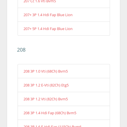
207 Cc 1.6 Vti Bvm5
207+ 3P 1.4 Hdi Fap Blue Lion
207+ 5P 1.4 Hdi Fap Blue Lion
208
208 3P 1.0 Vti (68Ch) Bvm5
208 3P 1.2 E-Vti (82Ch) Etg5
208 3P 1.2 Vti (82Ch) Bvm5
208 3P 1.4 Hdi Fap (68Ch) Bvm5
208 3P 1.6 E-Hdi Fap (115Ch) Bvm6