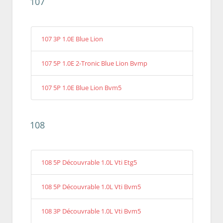
107
107 3P 1.0E Blue Lion
107 5P 1.0E 2-Tronic Blue Lion Bvmp
107 5P 1.0E Blue Lion Bvm5
108
108 5P Découvrable 1.0L Vti Etg5
108 5P Découvrable 1.0L Vti Bvm5
108 3P Découvrable 1.0L Vti Bvm5