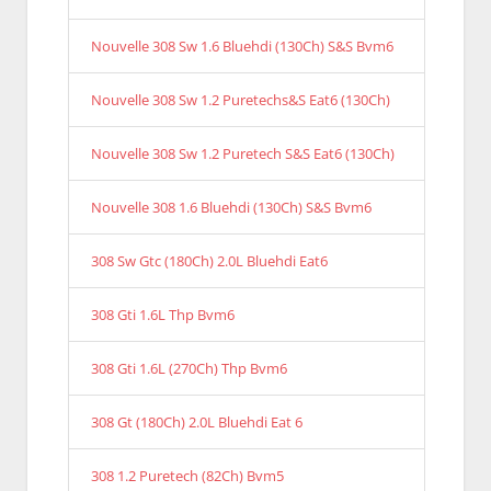
Nouvelle 308 Sw 1.6 Bluehdi (130Ch) S&S Bvm6
Nouvelle 308 Sw 1.2 Puretechs&S Eat6 (130Ch)
Nouvelle 308 Sw 1.2 Puretech S&S Eat6 (130Ch)
Nouvelle 308 1.6 Bluehdi (130Ch) S&S Bvm6
308 Sw Gtc (180Ch) 2.0L Bluehdi Eat6
308 Gti 1.6L Thp Bvm6
308 Gti 1.6L (270Ch) Thp Bvm6
308 Gt (180Ch) 2.0L Bluehdi Eat 6
308 1.2 Puretech (82Ch) Bvm5