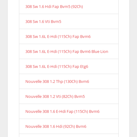
308 Sw 1.6 Hdi Fap Bvm5 (92Ch)
308 Sw 1.6 Vti Bvm5
308 Sw 1.6L E-Hdi (115Ch) Fap Bvm6
308 Sw 1.6L E-Hdi (115Ch) Fap Bvm6 Blue Lion
308 Sw 1.6L E-Hdi (115Ch) Fap Etg6
Nouvelle 308 1.2 Thp (130Ch) Bvm6
Nouvelle 308 1.2 Vti (82Ch) Bvm5
Nouvelle 308 1.6 E-Hdi Fap (115Ch) Bvm6
Nouvelle 308 1.6 Hdi (92Ch) Bvm6